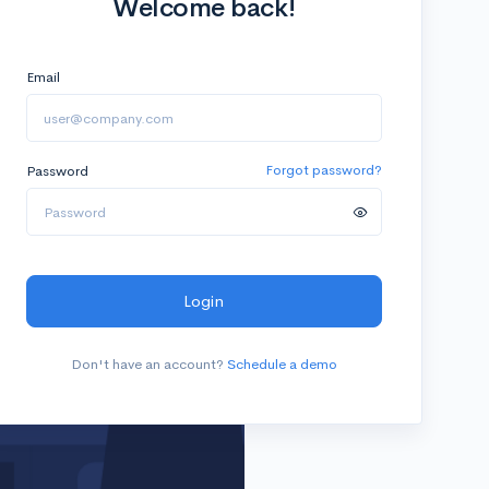
Welcome back!
Email
Password
Forgot password?
Login
Don't have an account?
Schedule a demo